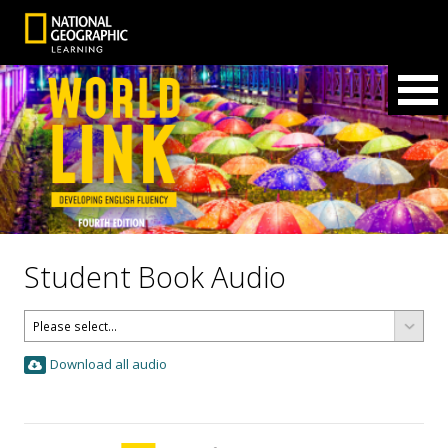
Student Book Audio
Download all audio