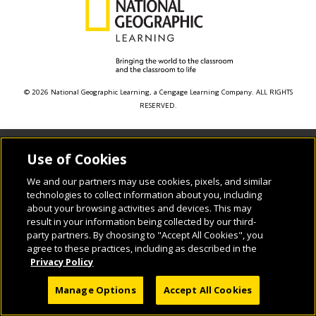
© 2026 National Geographic Learning, a Cengage Learning Company. ALL RIGHTS
RESERVED.
Use of Cookies
We and our partners may use cookies, pixels, and similar
technologies to collect information about you, including
about your browsing activities and devices. This may
result in your information being collected by our third-
party partners. By choosing to "Accept All Cookies", you
agree to these practices, including as described in the
Privacy Policy
Manage Options
Accept All Cookies