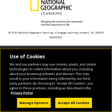
© 2026 National Geographic Learning, a Cengage Learning Company. ALL RIGHTS
RESERVED.
Use of Cookies
We and our partners may use cookies, pixels, and similar
technologies to collect information about you, including
about your browsing activities and devices. This may
result in your information being collected by our third-
party partners. By choosing to "Accept All Cookies", you
agree to these practices, including as described in the
Privacy Policy
Manage Options
Accept All Cookies