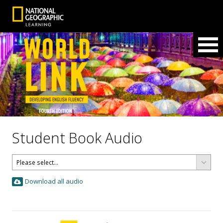
Student Book Audio
Download all audio