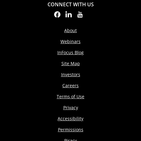
CONNECT WITH US
About
Webinars
InFocus Blog
Site Map
Investors
Careers
Terms of Use
Privacy
Accessibility
Permissions
Piracy