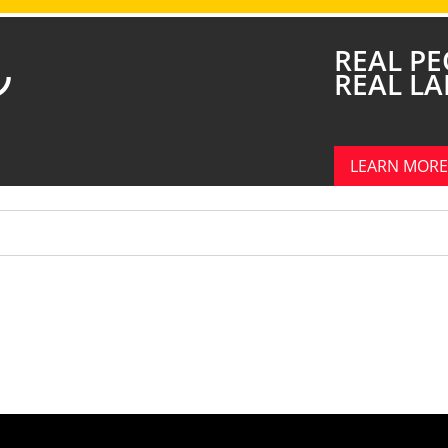
REAL PE
REAL L
LEARN MORE