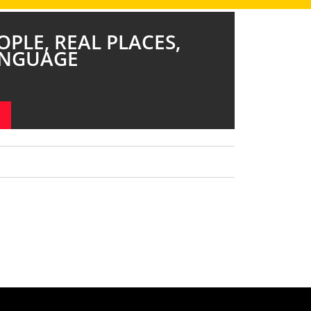
OPLE, REAL PLACES,
ANGUAGE