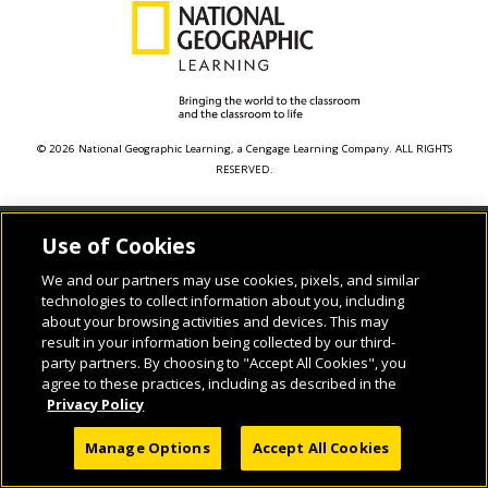
© 2026 National Geographic Learning, a Cengage Learning Company. ALL RIGHTS
RESERVED.
Use of Cookies
We and our partners may use cookies, pixels, and similar
technologies to collect information about you, including
about your browsing activities and devices. This may
result in your information being collected by our third-
party partners. By choosing to "Accept All Cookies", you
agree to these practices, including as described in the
Privacy Policy
Manage Options
Accept All Cookies