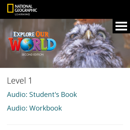
Level 1
Audio: Student's Book
Audio: Workbook