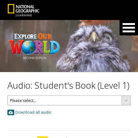
Audio: Student's Book (Level 1)
Download all audio