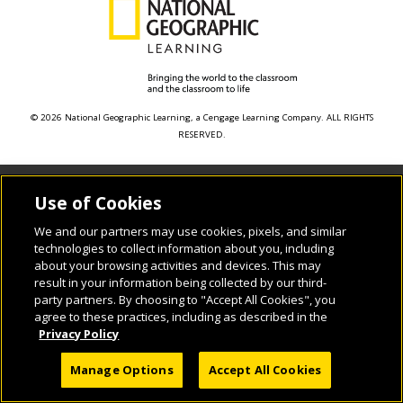
© 2026 National Geographic Learning, a Cengage Learning Company. ALL RIGHTS
RESERVED.
Use of Cookies
We and our partners may use cookies, pixels, and similar
technologies to collect information about you, including
about your browsing activities and devices. This may
result in your information being collected by our third-
party partners. By choosing to "Accept All Cookies", you
agree to these practices, including as described in the
Privacy Policy
Manage Options
Accept All Cookies