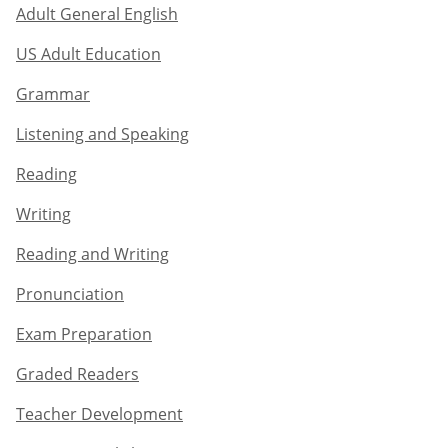
Adult General English​
US Adult Education
Grammar​
Listening and Speaking​
Reading
Writing​
Reading and Writing​
Pronunciation
Exam Preparation​
Graded Readers​
Teacher Development​