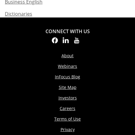
Business English​
Dictionaries
CONNECT WITH US
About
Webinars
InFocus Blog
Site Map
Investors
Careers
Terms of Use
Privacy