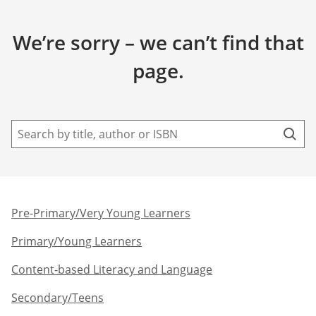
We’re sorry – we can’t find that
page.
Pre-Primary/Very Young Learners​
Primary/Young Learners
Content-based Literacy and Language
Secondary/Teens​