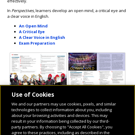
effectively.
In
Perspectives
, learners develop an open mind, a critical eye and
a clear voice in English.
An Open Mind
A Critical Eye
A Clear Voice in English
Exam Preparation
Use of Cookies
We and our partners may use cookies, pixels, and similar
technologies to collect information about you, including
about your browsing activities and devices. This may
result in your information being collected by our third-
party partners. By choosing to "Accept All Cookies", you
agree to these practices, including as described in the