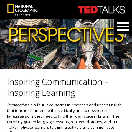
Inspiring Communication –
Inspiring Learning
Perspectives
is a four-level series in American and British English
that teaches learners to think critically and to develop the
language skills they need to find their own voice in English. The
carefully-guided language lessons, real-world stories, and TED
Talks motivate learners to think creatively and communicate