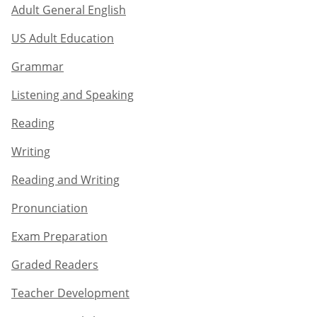
Adult General English​
US Adult Education
Grammar​
Listening and Speaking​
Reading
Writing​
Reading and Writing​
Pronunciation
Exam Preparation​
Graded Readers​
Teacher Development​