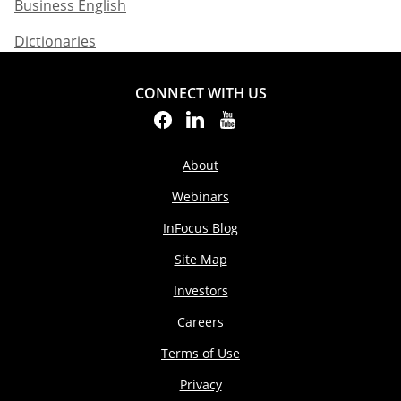
Business English​
Dictionaries
CONNECT WITH US
About
Webinars
InFocus Blog
Site Map
Investors
Careers
Terms of Use
Privacy