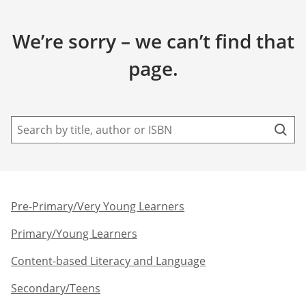
We’re sorry – we can’t find that
page.
Pre-Primary/Very Young Learners​
Primary/Young Learners
Content-based Literacy and Language
Secondary/Teens​