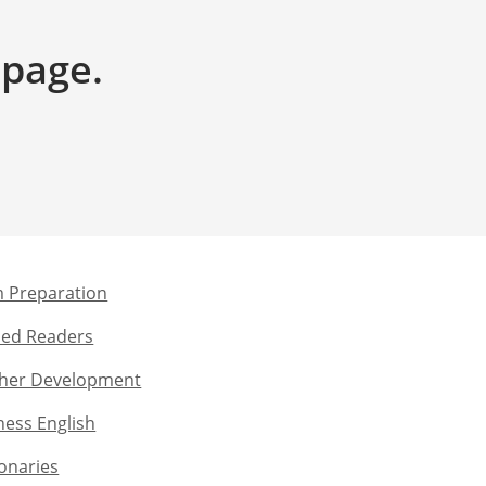
 page.
 Preparation​
ed Readers​
her Development​
ness English​
ionaries