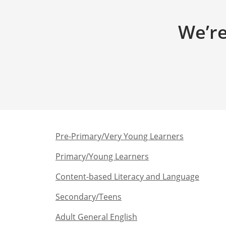
We’re
Pre-Primary/Very Young Learners​
Primary/Young Learners
Content-based Literacy and Language
Secondary/Teens​
Adult General English​