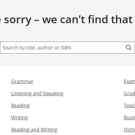
 sorry – we can’t find that
Grammar​
Exam
Listening and Speaking​
Grad
Reading
Teac
Writing​
Busi
Reading and Writing​
Dict