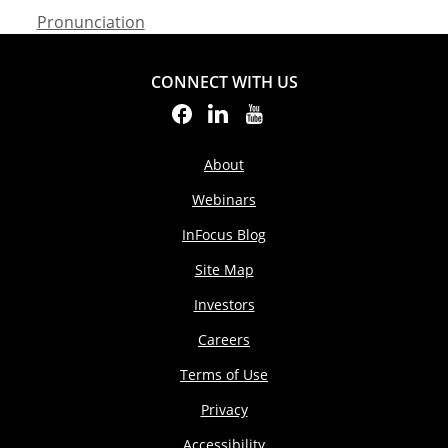
Pronunciation
CONNECT WITH US
About
Webinars
InFocus Blog
Site Map
Investors
Careers
Terms of Use
Privacy
Accessibility