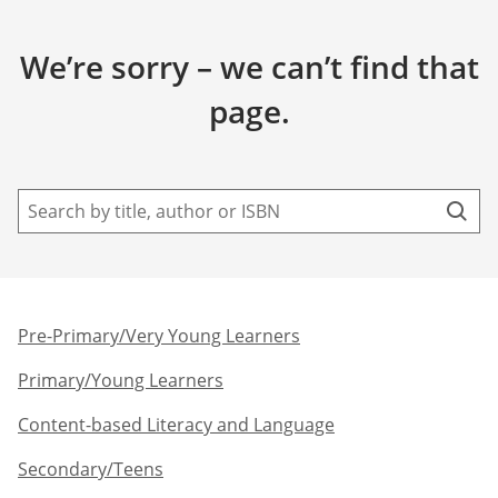
We’re sorry – we can’t find that
page.
Pre-Primary/Very Young Learners​
Primary/Young Learners
Content-based Literacy and Language
Secondary/Teens​