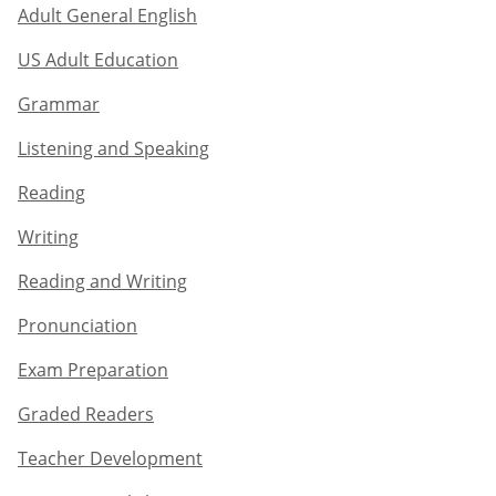
Adult General English​
US Adult Education
Grammar​
Listening and Speaking​
Reading
Writing​
Reading and Writing​
Pronunciation
Exam Preparation​
Graded Readers​
Teacher Development​