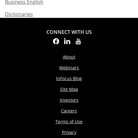
Business English​
Dictionaries
CONNECT WITH US
About
Webinars
InFocus Blog
Site Map
Investors
Careers
Terms of Use
Privacy