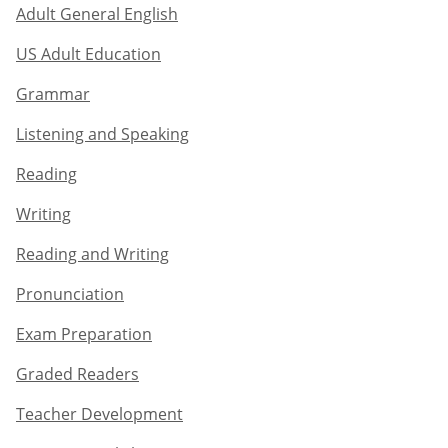
Adult General English​
US Adult Education
Grammar​
Listening and Speaking​
Reading
Writing​
Reading and Writing​
Pronunciation
Exam Preparation​
Graded Readers​
Teacher Development​