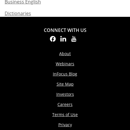
Business English​
Dictionaries
CONNECT WITH US
About
Webinars
InFocus Blog
Site Map
Investors
Careers
Terms of Use
Privacy