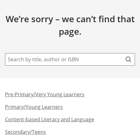
We’re sorry – we can’t find that
page.
Pre-Primary/Very Young Learners​
Primary/Young Learners
Content-based Literacy and Language
Secondary/Teens​