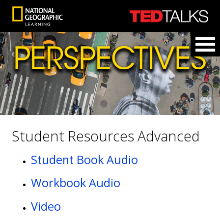
Student Resources Advanced
Student Book Audio
Workbook Audio
Video