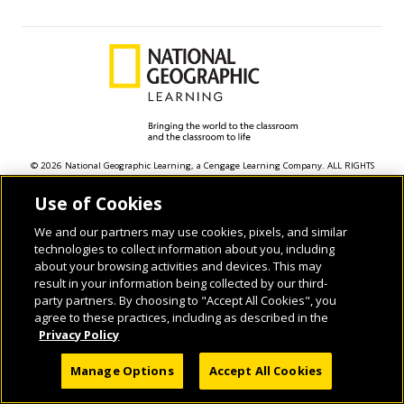
© 2026 National Geographic Learning, a Cengage Learning Company. ALL RIGHTS
RESERVED.
Use of Cookies
We and our partners may use cookies, pixels, and similar
technologies to collect information about you, including
about your browsing activities and devices. This may
result in your information being collected by our third-
party partners. By choosing to "Accept All Cookies", you
agree to these practices, including as described in the
Privacy Policy
Manage Options
Accept All Cookies