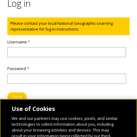
Log in
Status message
Please contact your local National Geographic Learning
representative for log-in instructions.
Username
*
Password
*
Use of Cookies
We and our partners may use cookies, pixels, and similar
technologies to collect information about you, including
about your browsing activities and devices. This may
result in your information being collected by our third-