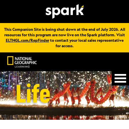
This Companion Site is being shut down at the end of July 2026. All
resources for this program are now live on the Spark platform. Visit
ELTNGL.com/RepFinder
to contact your local sales representative
for access.