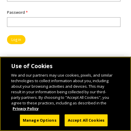
Password
*
Use of Cookies
We and our partners may use cookies, pixels, and similar
technologies to collect information about you, including
about your browsing activities and devices. This may
result in your information being collected by our third-
party partners. By choosing to "Accept All Cookies", you
© 2026 National Geographic Learning, a Cengage Learning Company. ALL RIGHTS
agree to these practices, including as described in the
RESERVED.
Privacy Policy
Manage Options
Accept All Cookies