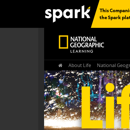
This Companio
the Spark pla
Home
About Life
National Geogr