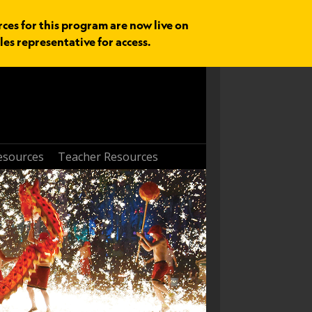
rces for this program are now live on
les representative for access.
esources
Teacher Resources