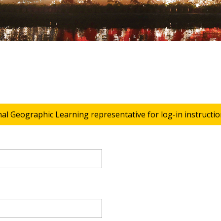
nal Geographic Learning representative for log-in instructio