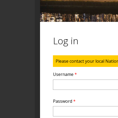
Log in
Status message
Please contact your local Natio
Username
*
Password
*