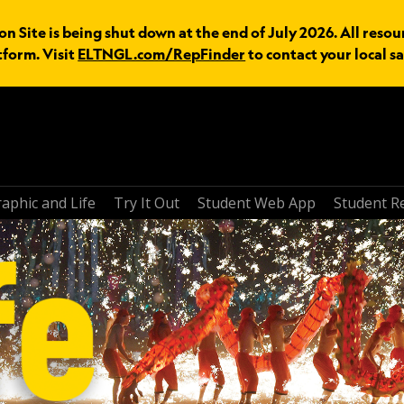
n Site is being shut down at the end of July 2026. All resou
tform. Visit
ELTNGL.com/RepFinder
to contact your local sa
aphic and Life
Try It Out
Student Web App
Student R