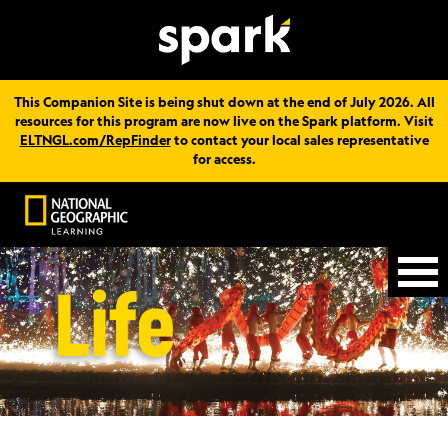
This Companion Site is being shut down at the end of July 2026. All
resources for this program are now live on the Spark platform. Visit
ELTNGL.com/RepFinder
to contact your local sales representative
for access.