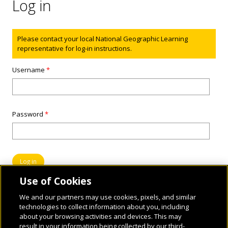
Log in
Status message
Please contact your local National Geographic Learning
representative for log-in instructions.
Username
*
Password
*
Use of Cookies
We and our partners may use cookies, pixels, and similar
technologies to collect information about you, including
about your browsing activities and devices. This may
result in your information being collected by our third-