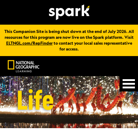
This Companion Site is being shut down at the end of July 2026. All
resources for this program are now live on the Spark platform. Visit
ELTNGL.com/RepFinder
to contact your local sales representative
for access.