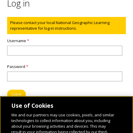
Log in
Status message
Please contact your local National Geographic Learning
representative for log-in instructions.
Username
*
Password
*
Use of Cookies
We and our partners may use cookies, pixels, and similar
technologies to collect information about you, including
about your browsing activities and devices. This may
result in your information being collected by our third-