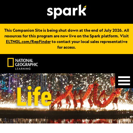
This Companion Site is being shut down at the end of July 2026. All
resources for this program are now live on the Spark platform. Visit
ELTNGL.com/RepFinder
to contact your local sales representative
for access.