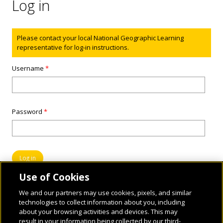
Log in
Status message
Please contact your local National Geographic Learning
representative for log-in instructions.
Username
*
Password
*
Use of Cookies
We and our partners may use cookies, pixels, and similar
technologies to collect information about you, including
about your browsing activities and devices. This may
result in your information being collected by our third-