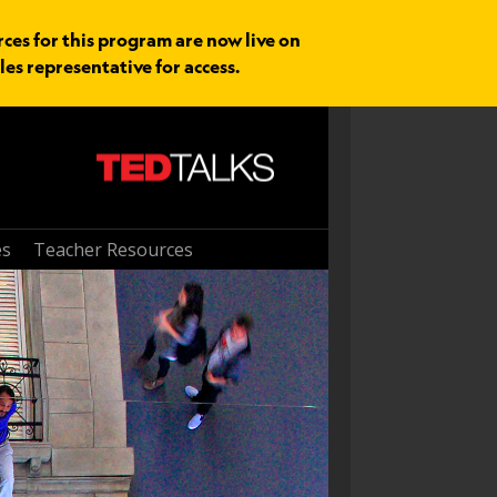
rces for this program are now live on
les representative for access.
es
Teacher Resources