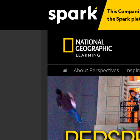
This Companio
the Spark pla
Home
About Perspectives
Inspi