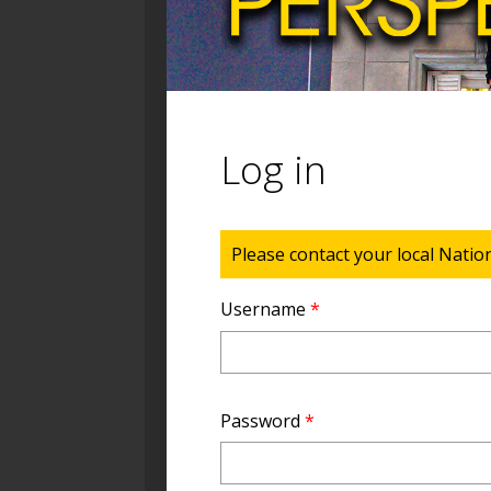
Log in
Status message
Please contact your local Natio
Username
*
Password
*