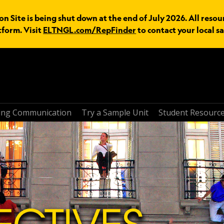
n Site is being shut down at the end of July 2026. All resou
tform. Visit
ELTNGL.com/RepFinder
to contact your local sa
ring Communication
Try a Sample Unit
Student Resourc