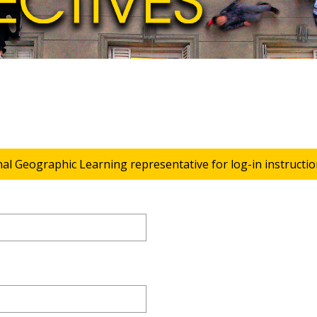
nal Geographic Learning representative for log-in instructio