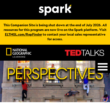
This Companion Site is being shut down at the end of July 2026. All
resources for this program are now live on the Spark platform. Visit
ELTNGL.com/RepFinder
to contact your local sales representative
for access.