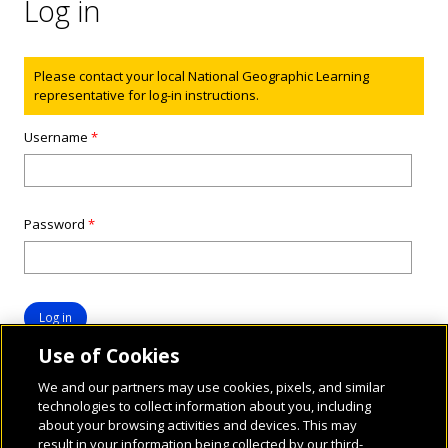
Log in
Status message
Please contact your local National Geographic Learning
representative for log-in instructions.
Username
*
Password
*
Use of Cookies
We and our partners may use cookies, pixels, and similar
technologies to collect information about you, including
about your browsing activities and devices. This may
result in your information being collected by our third-