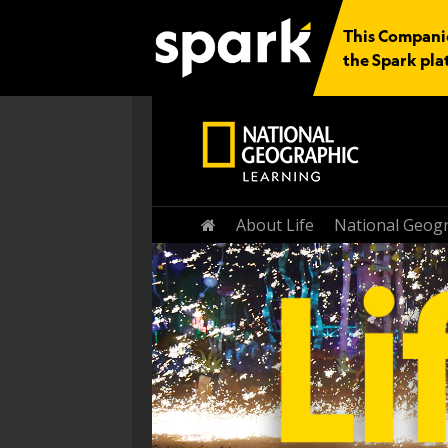
This Companio
the Spark pla
Home
About Life
National Geogr