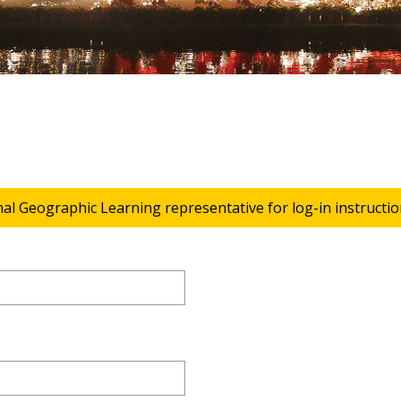
nal Geographic Learning representative for log-in instructio