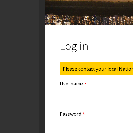
Log in
Status message
Please contact your local Natio
Username
*
Password
*