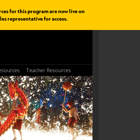
rces for this program are now live on
les representative for access.
esources
Teacher Resources