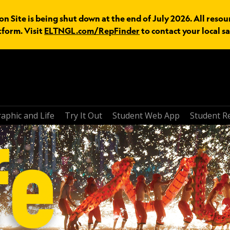
n Site is being shut down at the end of July 2026. All resou
tform. Visit
ELTNGL.com/RepFinder
to contact your local sa
aphic and Life
Try It Out
Student Web App
Student R