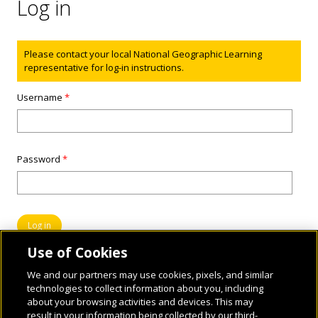
Log in
Status message
Please contact your local National Geographic Learning
representative for log-in instructions.
Username
*
Password
*
Use of Cookies
We and our partners may use cookies, pixels, and similar
technologies to collect information about you, including
about your browsing activities and devices. This may
result in your information being collected by our third-