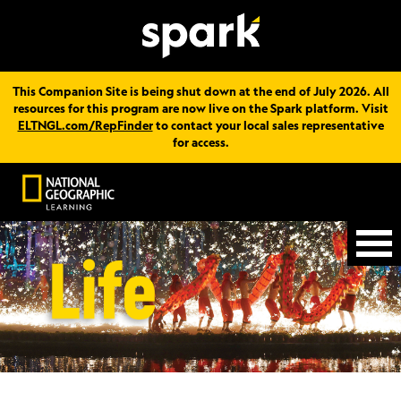
This Companion Site is being shut down at the end of July 2026. All
resources for this program are now live on the Spark platform. Visit
ELTNGL.com/RepFinder
to contact your local sales representative
for access.