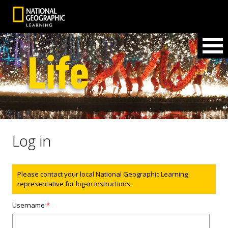
Log in
Status message
Please contact your local National Geographic Learning
representative for log-in instructions.
Username
*