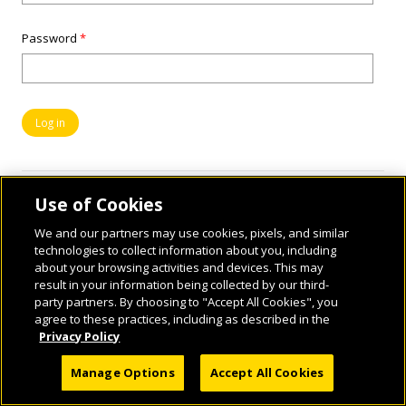
Password
*
Use of Cookies
We and our partners may use cookies, pixels, and similar
technologies to collect information about you, including
about your browsing activities and devices. This may
result in your information being collected by our third-
party partners. By choosing to "Accept All Cookies", you
© 2026 National Geographic Learning, a Cengage Learning Company. ALL RIGHTS
agree to these practices, including as described in the
RESERVED.
Privacy Policy
Manage Options
Accept All Cookies