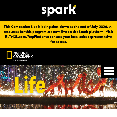
This Companion Site is being shut down at the end of July 2026. All
resources for this program are now live on the Spark platform. Visit
ELTNGL.com/RepFinder
to contact your local sales representative
for access.