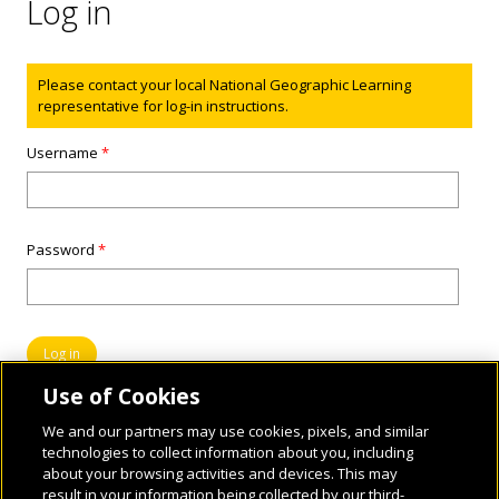
Log in
Status message
Please contact your local National Geographic Learning
representative for log-in instructions.
Username
*
Password
*
Use of Cookies
We and our partners may use cookies, pixels, and similar
technologies to collect information about you, including
about your browsing activities and devices. This may
result in your information being collected by our third-