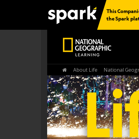
This Companio
the Spark pla
Home
About Life
National Geogr