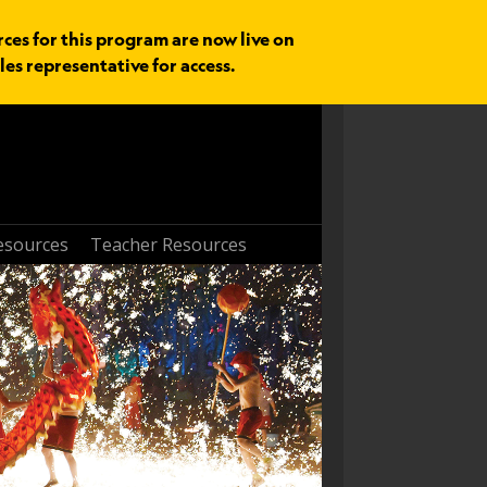
rces for this program are now live on
les representative for access.
esources
Teacher Resources