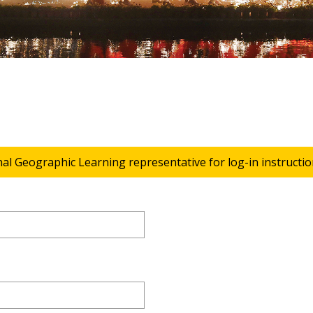
nal Geographic Learning representative for log-in instructio