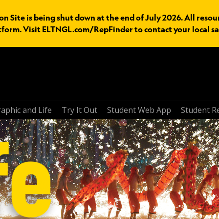
n Site is being shut down at the end of July 2026. All resou
tform. Visit
ELTNGL.com/RepFinder
to contact your local sa
aphic and Life
Try It Out
Student Web App
Student R