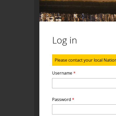
Log in
Status message
Please contact your local Natio
Username
*
Password
*