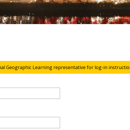
nal Geographic Learning representative for log-in instructio