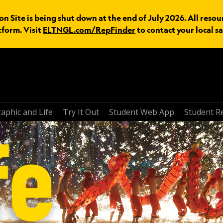
n Site is being shut down at the end of July 2026. All resou
tform. Visit
ELTNGL.com/RepFinder
to contact your local sa
aphic and Life
Try It Out
Student Web App
Student R