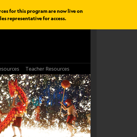
rces for this program are now live on
les representative for access.
esources
Teacher Resources