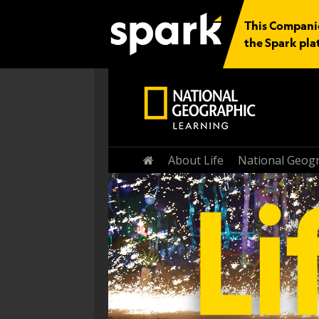
This Companio
the Spark pla
Home
About Life
National Geogr