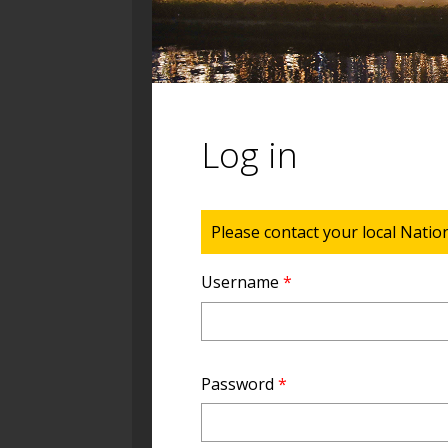
Log in
Status message
Please contact your local Natio
Username
*
Password
*