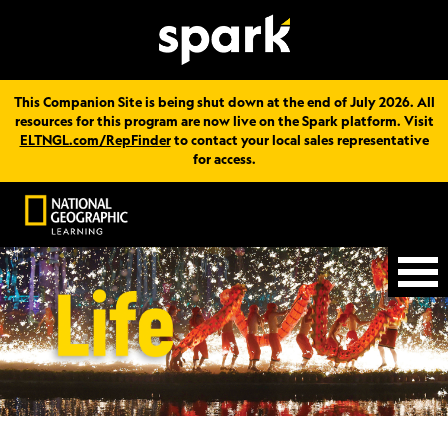
This Companion Site is being shut down at the end of July 2026. All
resources for this program are now live on the Spark platform. Visit
ELTNGL.com/RepFinder
to contact your local sales representative
for access.