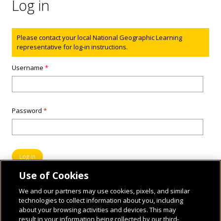
Log in
Status message
Please contact your local National Geographic Learning
representative for log-in instructions.
Username
*
Password
*
Use of Cookies
We and our partners may use cookies, pixels, and similar
technologies to collect information about you, including
about your browsing activities and devices. This may
result in your information being collected by our third-