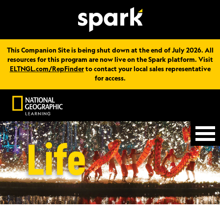
This Companion Site is being shut down at the end of July 2026. All
resources for this program are now live on the Spark platform. Visit
ELTNGL.com/RepFinder
to contact your local sales representative
for access.