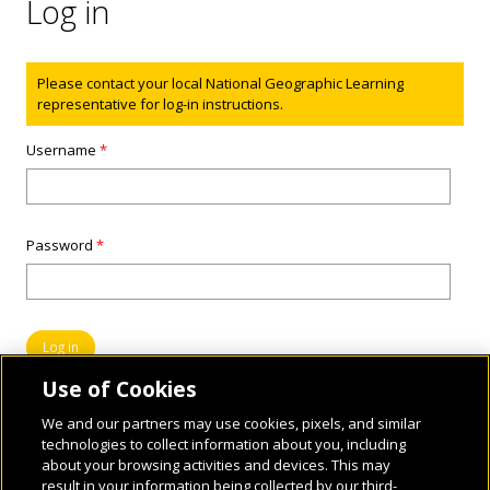
Log in
Status message
Please contact your local National Geographic Learning
representative for log-in instructions.
Username
*
Password
*
Use of Cookies
We and our partners may use cookies, pixels, and similar
technologies to collect information about you, including
about your browsing activities and devices. This may
result in your information being collected by our third-