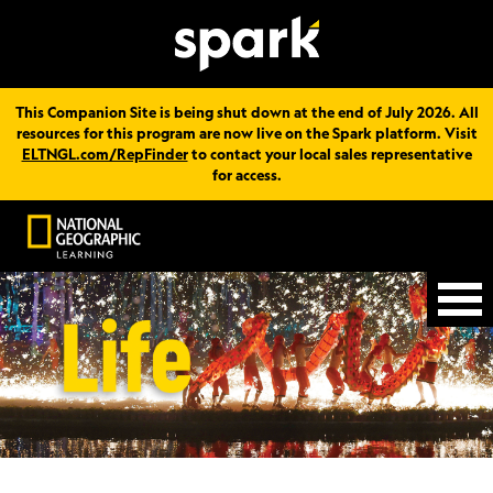
This Companion Site is being shut down at the end of July 2026. All
resources for this program are now live on the Spark platform. Visit
ELTNGL.com/RepFinder
to contact your local sales representative
for access.