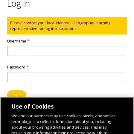
Log in
Status message
Please contact your local National Geographic Learning
representative for log-in instructions.
Username
*
Password
*
Use of Cookies
We and our partners may use cookies, pixels, and similar
technologies to collect information about you, including
about your browsing activities and devices. This may
result in your information being collected by our third-