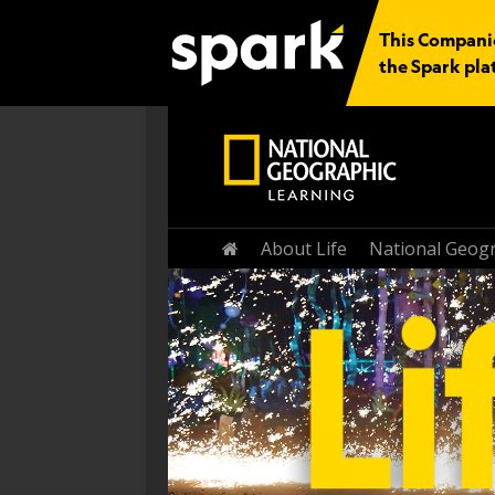
This Companio
the Spark pla
Home
About Life
National Geogr