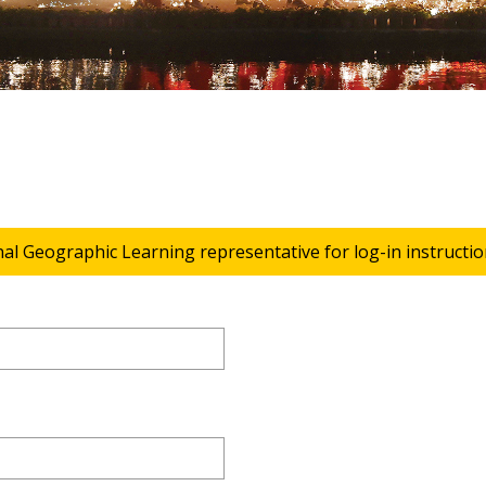
nal Geographic Learning representative for log-in instructio