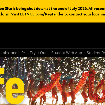
n Site is being shut down at the end of July 2026. All resou
tform. Visit
ELTNGL.com/RepFinder
to contact your local sa
aphic and Life
Try It Out
Student Web App
Student R