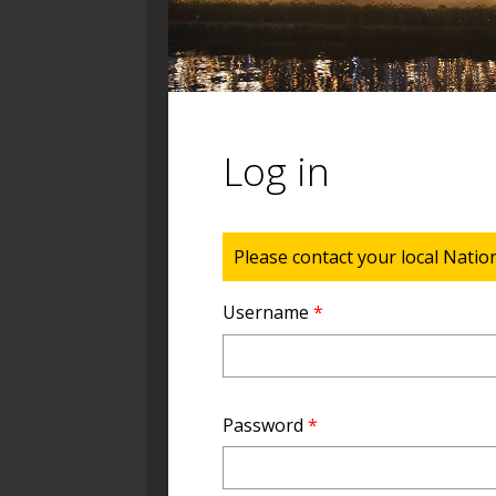
Log in
Status message
Please contact your local Natio
Username
*
Password
*