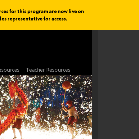
rces for this program are now live on
les representative for access.
esources
Teacher Resources