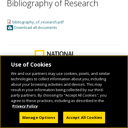
Bibliography of Research
bibliography_of_research.pdf
Download all documents
Use of Cookies
We and our partners may use cookies, pixels, and similar
technologies to collect information about you, including
about your browsing activities and devices. This may
© 2026 National Geographic Learning, a Cengage Learning Company. ALL RIGHTS
result in your information being collected by our third-
RESERVED.
party partners. By choosing to "Accept All Cookies", you
agree to these practices, including as described in the
Privacy Policy
Manage Options
Accept All Cookies