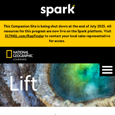
This Companion Site is being shut down at the end of July 2025. All
resources for this program are now live on the Spark platform. Visit
ELTNGL.com/RepFinder
to contact your local sales representative
for access.