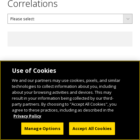
Correlations
Use of Cookies
We and our partners may use cookies, pixels, and similar
technologies to collect information about you, including
about your browsing activities and devices. This may
result in your information being collected by our third-
party partners. By choosing to "Accept All Cookies", you
agree to these practices, including as described in the
© 2026 National Geographic Learning, a Cengage Learning Company. ALL RIGHTS
Privacy Policy
RESERVED.
Manage Options
Accept All Cookies