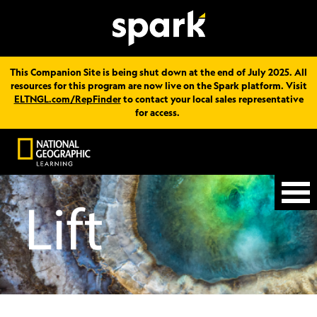
This Companion Site is being shut down at the end of July 2025. All
resources for this program are now live on the Spark platform. Visit
ELTNGL.com/RepFinder
to contact your local sales representative
for access.