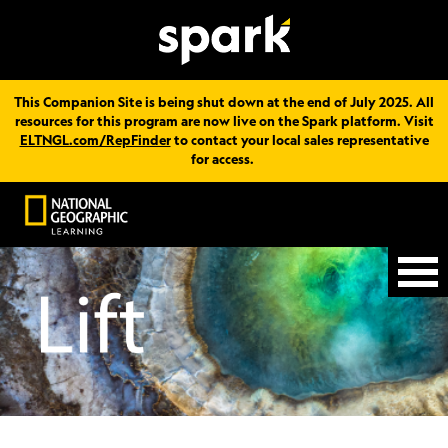
This Companion Site is being shut down at the end of July 2025. All
resources for this program are now live on the Spark platform. Visit
ELTNGL.com/RepFinder
to contact your local sales representative
for access.