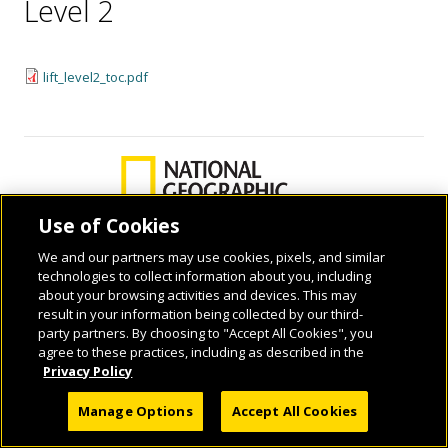
Level 2
lift_level2_toc.pdf
Use of Cookies
We and our partners may use cookies, pixels, and similar
technologies to collect information about you, including
© 2026 National Geographic Learning, a Cengage Learning Company. ALL RIGHTS
about your browsing activities and devices. This may
RESERVED.
result in your information being collected by our third-
party partners. By choosing to "Accept All Cookies", you
agree to these practices, including as described in the
Privacy Policy
Manage Options
Accept All Cookies