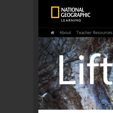
About
Teacher Resources
Home