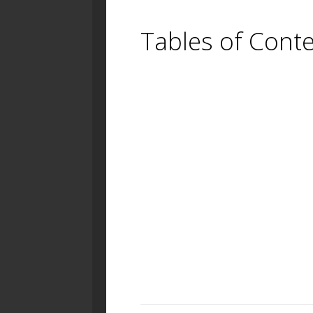
Tables of Cont