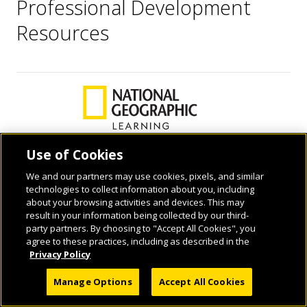
Professional Development
Resources
Use of Cookies
We and our partners may use cookies, pixels, and similar
© 2026 National Geographic Learning, a Cengage Learning Company. ALL RIGHTS
technologies to collect information about you, including
RESERVED.
about your browsing activities and devices. This may
result in your information being collected by our third-
party partners. By choosing to "Accept All Cookies", you
agree to these practices, including as described in the
Privacy Policy
Manage Options
Accept All Cookies