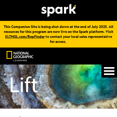
This Companion Site is being shut down at the end of July 2025. All
resources for this program are now live on the Spark platform. Visit
ELTNGL.com/RepFinder
to contact your local sales representative
for access.