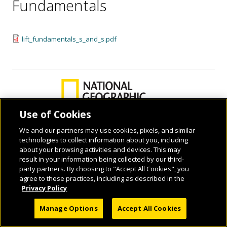
Fundamentals
lift_fundamentals_s_and_s.pdf
Use of Cookies
We and our partners may use cookies, pixels, and similar
technologies to collect information about you, including
© 2026 National Geographic Learning, a Cengage Learning Company. ALL RIGHTS
about your browsing activities and devices. This may
RESERVED.
result in your information being collected by our third-
party partners. By choosing to "Accept All Cookies", you
agree to these practices, including as described in the
Privacy Policy
Manage Options
Accept All Cookies