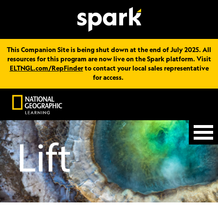
This Companion Site is being shut down at the end of July 2025. All
resources for this program are now live on the Spark platform. Visit
ELTNGL.com/RepFinder
to contact your local sales representative
for access.