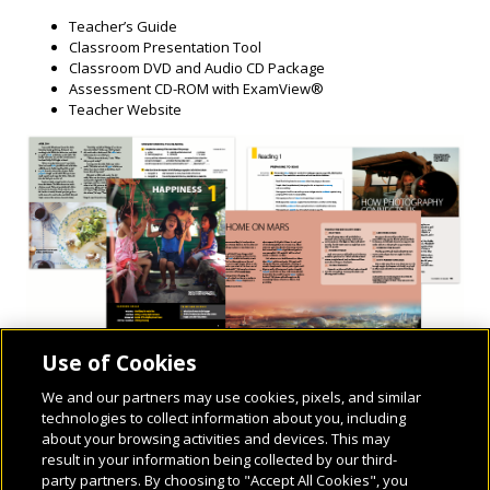
Teacher’s Guide
Classroom Presentation Tool
Classroom DVD and Audio CD Package
Assessment CD-ROM with ExamView®
Teacher Website
Use of Cookies
We and our partners may use cookies, pixels, and similar
technologies to collect information about you, including
about your browsing activities and devices. This may
result in your information being collected by our third-
party partners. By choosing to "Accept All Cookies", you