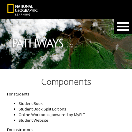
Components
For students
Student Book
Student Book Split Editions
Online Workbook, powered by MyELT
Student Website
For instructors