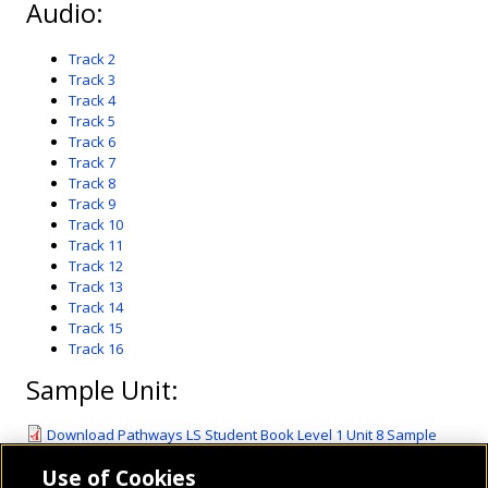
Audio:
Track 2
Track 3
Track 4
Track 5
Track 6
Track 7
Track 8
Track 9
Track 10
Track 11
Track 12
Track 13
Track 14
Track 15
Track 16
Sample Unit:
Download Pathways LS Student Book Level 1 Unit 8 Sample
Unit.pdf
(1.54 MB)
Use of Cookies