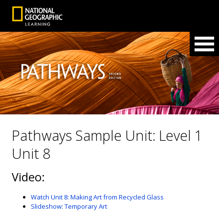
Pathways Sample Unit: Level 1
Unit 8
Video:
Watch Unit 8: Making Art from Recycled Glass
Slideshow: Temporary Art