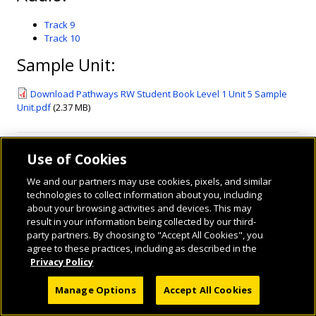
Track 9
Track 10
Sample Unit:
Download Pathways RW Student Book Level 1 Unit 5 Sample
Unit.pdf
(2.37 MB)
Use of Cookies
We and our partners may use cookies, pixels, and similar
technologies to collect information about you, including
about your browsing activities and devices. This may
result in your information being collected by our third-
party partners. By choosing to "Accept All Cookies", you
© 2026 National Geographic Learning, a Cengage Learning Company. ALL RIGHTS
agree to these practices, including as described in the
RESERVED.
Privacy Policy
Manage Options
Accept All Cookies