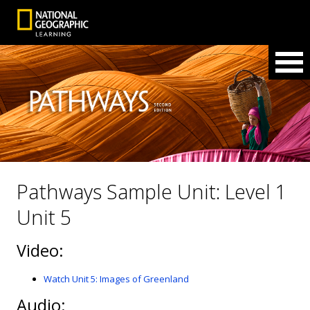
Pathways Sample Unit: Level 1
Unit 5
Video:
Watch Unit 5: Images of Greenland
Audio: