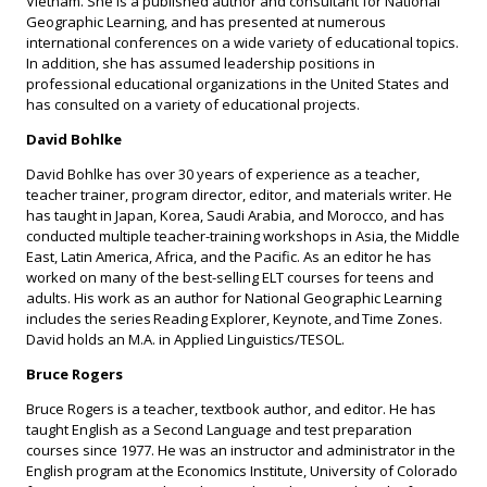
Vietnam. She is a published author and consultant for National
Geographic Learning, and has presented at numerous
international conferences on a wide variety of educational topics.
In addition, she has assumed leadership positions in
professional educational organizations in the United States and
has consulted on a variety of educational projects.
David Bohlke
David Bohlke has over 30 years of experience as a teacher,
teacher trainer, program director, editor, and materials writer. He
has taught in Japan, Korea, Saudi Arabia, and Morocco, and has
conducted multiple teacher-training workshops in Asia, the Middle
East, Latin America, Africa, and the Pacific. As an editor he has
worked on many of the best-selling ELT courses for teens and
adults. His work as an author for National Geographic Learning
includes the series Reading Explorer, Keynote, and Time Zones.
David holds an M.A. in Applied Linguistics/TESOL.
Bruce Rogers
Bruce Rogers is a teacher, textbook author, and editor. He has
taught English as a Second Language and test preparation
courses since 1977. He was an instructor and administrator in the
English program at the Economics Institute, University of Colorado