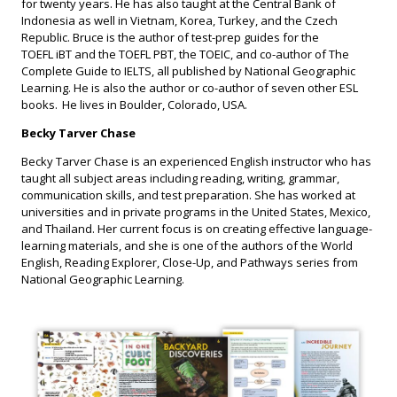
for twenty years. He has also taught at the Central Bank of
Indonesia as well in Vietnam, Korea, Turkey, and the Czech
Republic. Bruce is the author of test-prep guides for the
TOEFL iBT and the TOEFL PBT, the TOEIC, and co-author of The
Complete Guide to IELTS, all published by National Geographic
Learning. He is also the author or co-author of seven other ESL
books. He lives in Boulder, Colorado, USA.
Becky Tarver Chase
Becky Tarver Chase is an experienced English instructor who has
taught all subject areas including reading, writing, grammar,
communication skills, and test preparation. She has worked at
universities and in private programs in the United States, Mexico,
and Thailand. Her current focus is on creating effective language-
learning materials, and she is one of the authors of the World
English, Reading Explorer, Close-Up, and Pathways series from
National Geographic Learning.