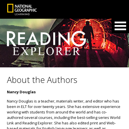
About the Authors
Nancy Douglas
Nancy Douglas is a teacher, materials writer, and editor who has
been in ELT for over twenty years. She has extensive experience
working with students from around the world and has co-
authored several courses, including the best-selling series World
Link and Reading Explorer. She has also edited print and Web-
based materials for English language learners as well as