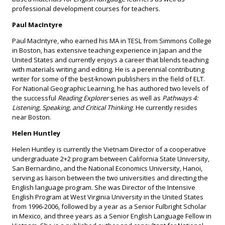
professional development courses for teachers.
Paul MacIntyre
Paul MacIntyre, who earned his MA in TESL from Simmons College
in Boston, has extensive teaching experience in Japan and the
United States and currently enjoys a career that blends teaching
with materials writing and editing. He is a perennial contributing
writer for some of the best-known publishers in the field of ELT.
For National Geographic Learning, he has authored two levels of
the successful
Reading Explorer
series as well as
Pathways 4:
Listening, Speaking, and Critical Thinking
. He currently resides
near Boston.
Helen Huntley
Helen Huntley is currently the Vietnam Director of a cooperative
undergraduate 2+2 program between California State University,
San Bernardino, and the National Economics University, Hanoi,
serving as liaison between the two universities and directing the
English language program. She was Director of the Intensive
English Program at West Virginia University in the United States
from 1996-2006, followed by a year as a Senior Fulbright Scholar
in Mexico, and three years as a Senior English Language Fellow in