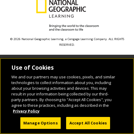
© 2026 National Geographic Learning, a Cengage Learning Company. ALL RIGHTS
RESERVED.
Use of Cookies
We and our partners may use cookies, pixels, and similar
technologies to collect information about you, including
about your browsing activities and devices. This may
result in your information being collected by our third-
party partners. By choosing to "Accept All Cookies", you
agree to these practices, including as described in the
Privacy Policy
Manage Options
Accept All Cookies