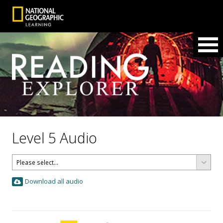
Level 5 Audio
Download all audio