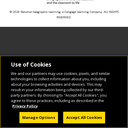
© 2026 National Geographic Learning, a Cengage Learning Company. ALL RIGHTS
RESERVED.
Use of Cookies
We and our partners may use cookies, pixels, and similar
technologies to collect information about you, including
about your browsing activities and devices. This may
result in your information being collected by our third-
party partners. By choosing to "Accept All Cookies", you
agree to these practices, including as described in the
Privacy Policy
Manage Options
Accept All Cookies