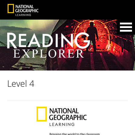
Level 4