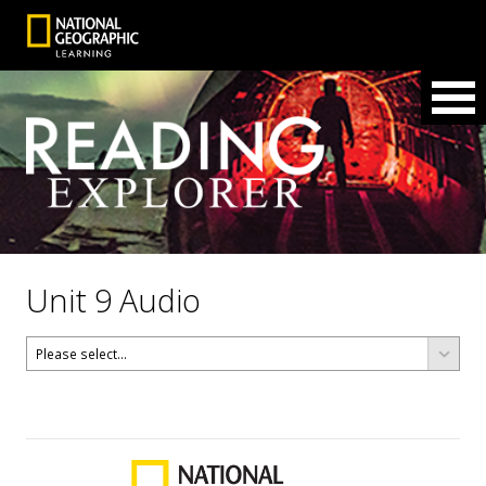
Unit 9 Audio