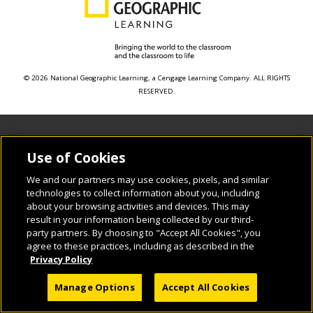
© 2026 National Geographic Learning, a Cengage Learning Company. ALL RIGHTS
RESERVED.
Use of Cookies
We and our partners may use cookies, pixels, and similar
technologies to collect information about you, including
about your browsing activities and devices. This may
result in your information being collected by our third-
party partners. By choosing to "Accept All Cookies", you
agree to these practices, including as described in the
Privacy Policy
Manage Options
Accept All Cookies