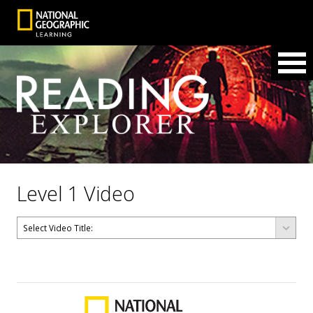
Level 1 Video