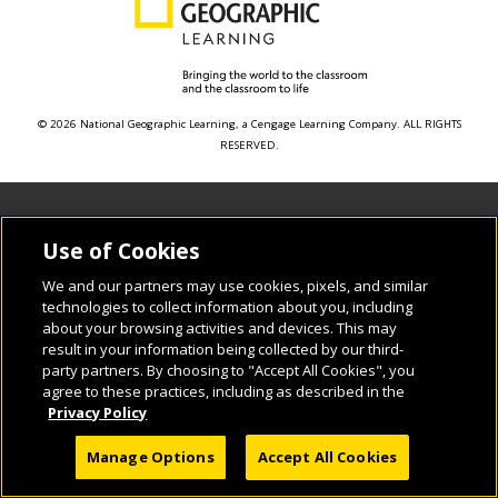
© 2026 National Geographic Learning, a Cengage Learning Company. ALL RIGHTS
RESERVED.
Use of Cookies
We and our partners may use cookies, pixels, and similar
technologies to collect information about you, including
about your browsing activities and devices. This may
result in your information being collected by our third-
party partners. By choosing to "Accept All Cookies", you
agree to these practices, including as described in the
Privacy Policy
Manage Options
Accept All Cookies