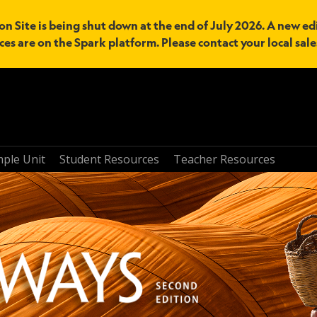
n Site is being shut down at the end of July 2026. A new edi
ces are on the Spark platform. Please contact your local sal
mple Unit
Student Resources
Teacher Resources