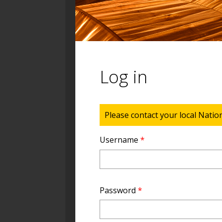
Log in
Status message
Please contact your local Natio
Username
*
Password
*