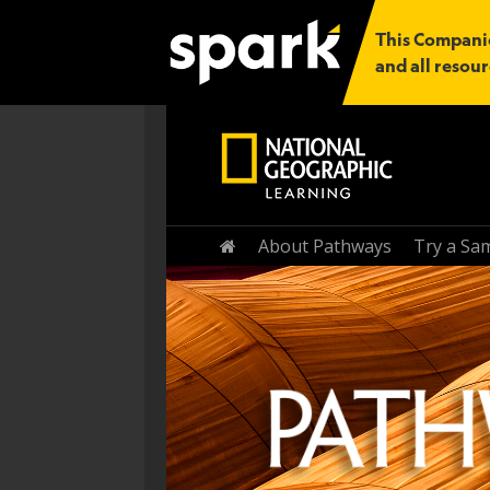
This Companio
and all resour
Home
About Pathways
Try a Sa