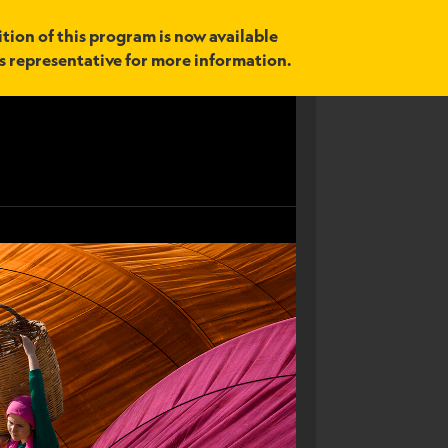
tion of this program is now available
es representative for more information.