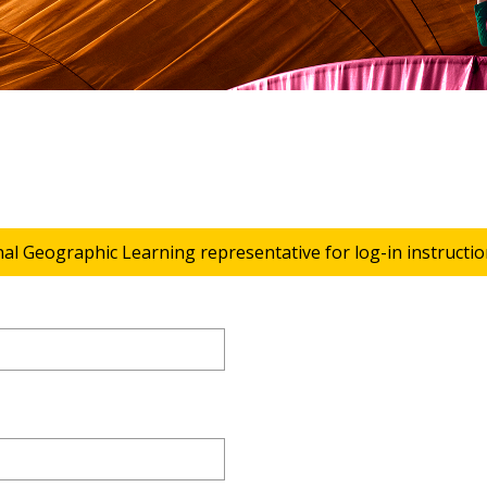
nal Geographic Learning representative for log-in instructio