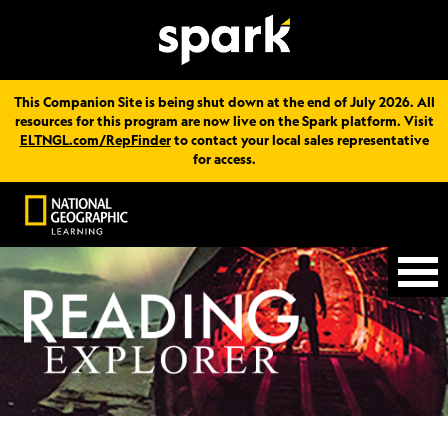
This Companion Site is being shut down at the end of July 2026. All
resources for this program are now live on the Spark platform. Visit
ELTNGL.com/RepFinder
to contact your local sales representative
for access.