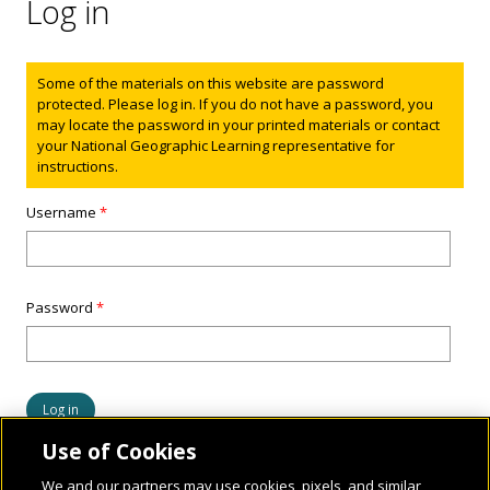
Log in
Status message
Some of the materials on this website are password
protected. Please log in. If you do not have a password, you
may locate the password in your printed materials or contact
your National Geographic Learning representative for
instructions.
Username
*
Password
*
Use of Cookies
We and our partners may use cookies, pixels, and similar