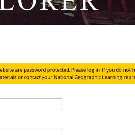
ebsite are password protected. Please log in. If you do not
terials or contact your National Geographic Learning repres