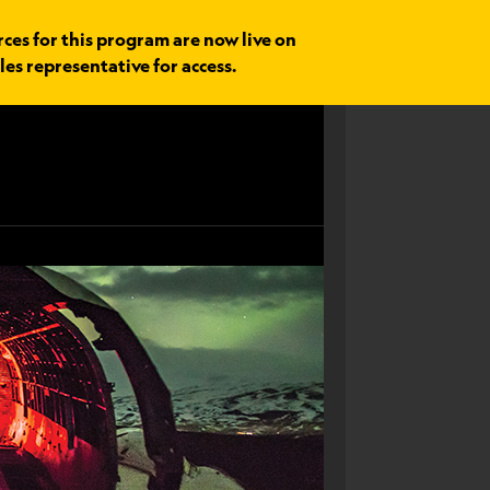
rces for this program are now live on
les representative for access.