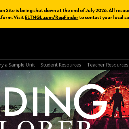
n Site is being shut down at the end of July 2026. All resou
tform. Visit
ELTNGL.com/RepFinder
to contact your local sa
ry a Sample Unit
Student Resources
Teacher Resources