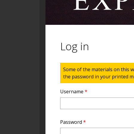
Log in
Status message
Some of the materials on this w
the password in your printed ma
Username
*
Password
*