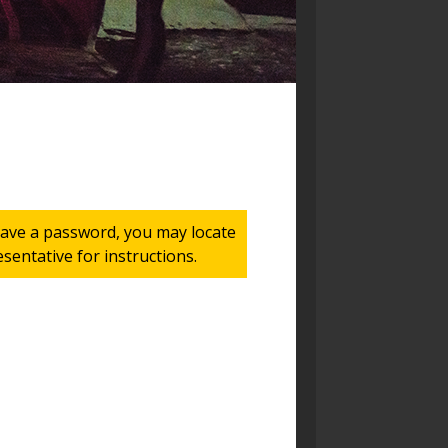
 have a password, you may locate
entative for instructions.