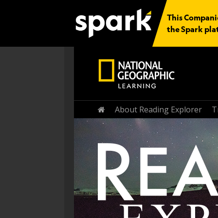
This Companio
the Spark pla
Home
About Reading Explorer
T