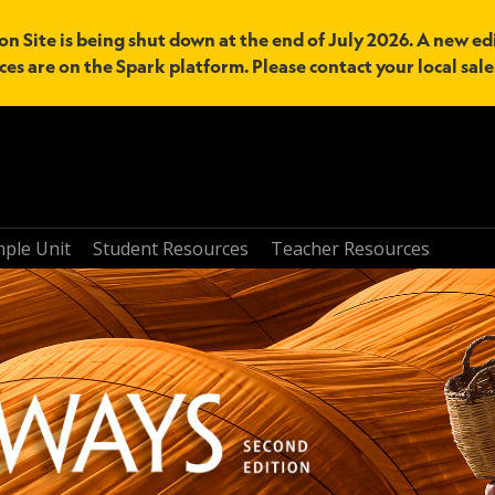
n Site is being shut down at the end of July 2026. A new edi
ces are on the Spark platform. Please contact your local sal
mple Unit
Student Resources
Teacher Resources