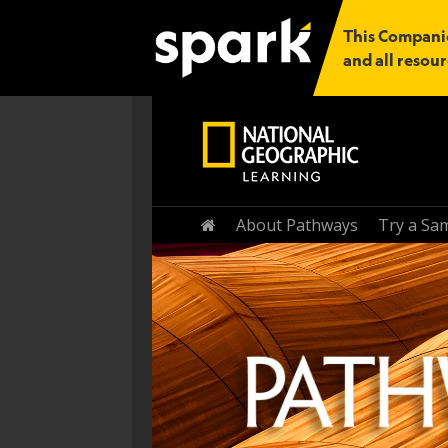
This Companio
and all resour
Home
About Pathways
Try a Sa