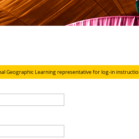
nal Geographic Learning representative for log-in instructio