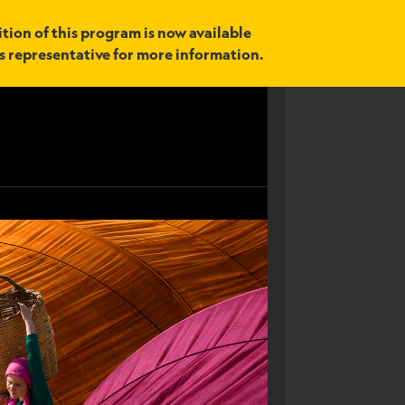
tion of this program is now available
es representative for more information.