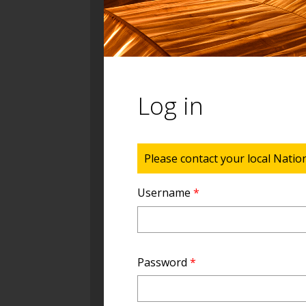
Log in
Status message
Please contact your local Natio
Username
*
Password
*