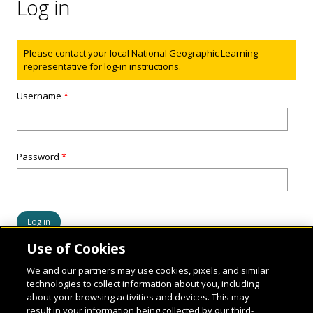
Log in
Status message
Please contact your local National Geographic Learning
representative for log-in instructions.
Username
*
Password
*
Use of Cookies
We and our partners may use cookies, pixels, and similar
technologies to collect information about you, including
about your browsing activities and devices. This may
result in your information being collected by our third-