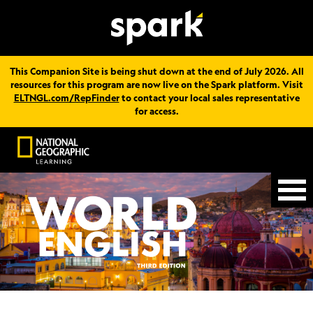
This Companion Site is being shut down at the end of July 2026. All
resources for this program are now live on the Spark platform. Visit
ELTNGL.com/RepFinder
to contact your local sales representative
for access.