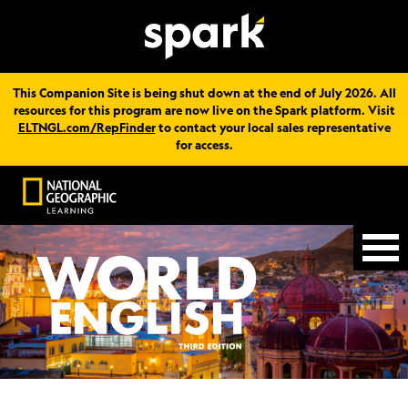
This Companion Site is being shut down at the end of July 2026. All
resources for this program are now live on the Spark platform. Visit
ELTNGL.com/RepFinder
to contact your local sales representative
for access.