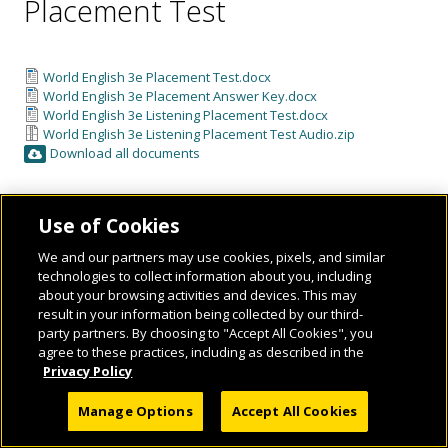
Placement Test
World English 3e Placement Test.docx
World English 3e Placement Answer Key.docx
World English 3e Listening Placement Test.docx
World English 3e Listening Placement Test Audio.zip
Download all documents
Use of Cookies
We and our partners may use cookies, pixels, and similar
technologies to collect information about you, including
about your browsing activities and devices. This may
result in your information being collected by our third-
party partners. By choosing to "Accept All Cookies", you
agree to these practices, including as described in the
© 2026 National Geographic Learning, a Cengage Learning Company. ALL RIGHTS
Privacy Policy
RESERVED.
Manage Options
Accept All Cookies